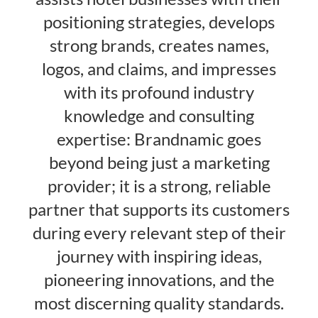
positioning strategies, develops
strong brands, creates names,
logos, and claims, and impresses
with its profound industry
knowledge and consulting
expertise: Brandnamic goes
beyond being just a marketing
provider; it is a strong, reliable
partner that supports its customers
during every relevant step of their
journey with inspiring ideas,
pioneering innovations, and the
most discerning quality standards.