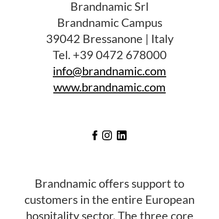
Brandnamic Srl
Brandnamic Campus
39042 Bressanone | Italy
Tel. +39 0472 678000
info@brandnamic.com
www.brandnamic.com
Brandnamic offers support to
customers in the entire European
hospitality sector. The three core