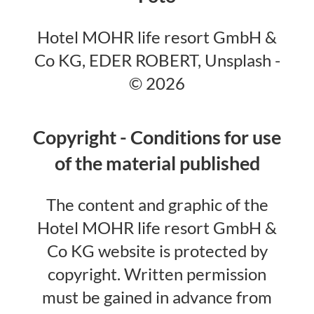
Hotel MOHR life resort GmbH &
Co KG, EDER ROBERT, Unsplash -
© 2026
Copyright - Conditions for use
of the material published
The content and graphic of the
Hotel MOHR life resort GmbH &
Co KG website is protected by
copyright. Written permission
must be gained in advance from