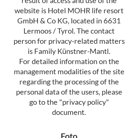
result of access and use of the
website is Hotel MOHR life resort
GmbH & Co KG, located in 6631
Lermoos / Tyrol. The contact
person for privacy-related matters
is Family Künstner-Mantl.
For detailed information on the
management modalities of the site
regarding the processing of the
personal data of the users, please
go to the "privacy policy"
document.
Foto