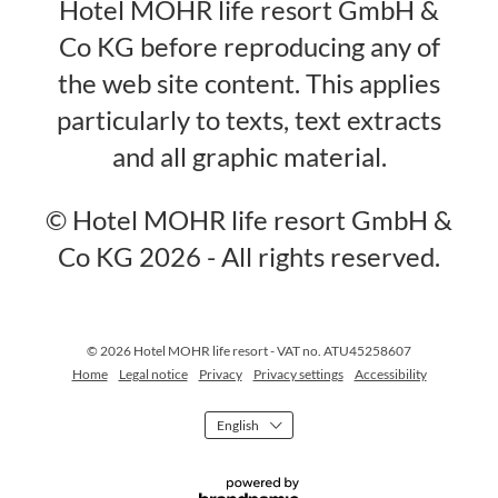
Hotel MOHR life resort GmbH &
Co KG before reproducing any of
the web site content. This applies
particularly to texts, text extracts
and all graphic material.
© Hotel MOHR life resort GmbH &
Co KG 2026 - All rights reserved.
© 2026 Hotel MOHR life resort
-
VAT no. ATU45258607
Home
Legal notice
Privacy
Privacy settings
Accessibility