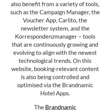
also benefit from a variety of tools,
such as the Campaign Manager, the
Voucher App, Carlito, the
newsletter system, and the
Korrespondenzmanager – tools
that are continuously growing and
evolving to align with the newest
technological trends. On this
website, booking-relevant content
is also being controlled and
optimised via the Brandnamic
Hotel Apps.
The
Brandnamic