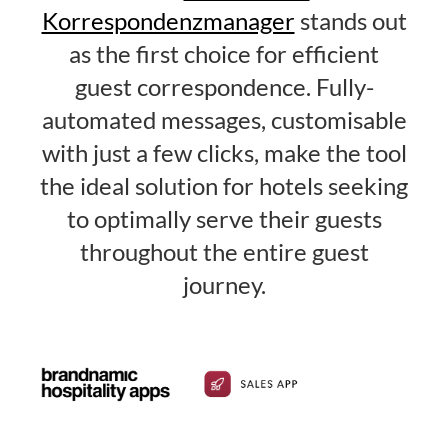
Korrespondenzmanager
stands out
as the first choice for efficient
guest correspondence. Fully-
automated messages, customisable
with just a few clicks, make the tool
the ideal solution for hotels seeking
to optimally serve their guests
throughout the entire guest
journey.