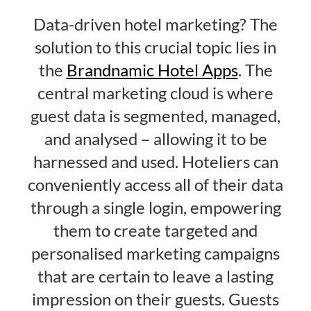
Data-driven hotel marketing? The
solution to this crucial topic lies in
the
Brandnamic Hotel Apps
. The
central marketing cloud is where
guest data is segmented, managed,
and analysed – allowing it to be
harnessed and used. Hoteliers can
conveniently access all of their data
through a single login, empowering
them to create targeted and
personalised marketing campaigns
that are certain to leave a lasting
impression on their guests. Guests