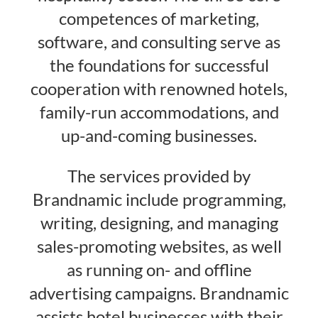
competences of marketing,
software, and consulting serve as
the foundations for successful
cooperation with renowned hotels,
family-run accommodations, and
up-and-coming businesses.
The services provided by
Brandnamic include programming,
writing, designing, and managing
sales-promoting websites, as well
as running on- and offline
advertising campaigns. Brandnamic
assists hotel businesses with their