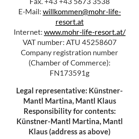
Fax. +43 +43 5673 3538
E-Mail:
willkommen@mohr-life-
resort.at
Internet:
www.mohr-life-resort.at/
VAT number: ATU 45258607
Company registration number
(Chamber of Commerce):
FN173591g
Legal representative: Künstner-
Mantl Martina, Mantl Klaus
Responsibility for contents:
Künstner-Mantl Martina, Mantl
Klaus (address as above)