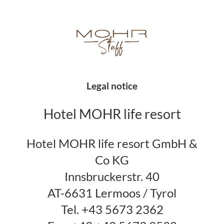
Legal notice
Hotel MOHR life resort
Hotel MOHR life resort GmbH &
Co KG
Innsbruckerstr. 40
AT-6631 Lermoos / Tyrol
Tel. +43 5673 2362