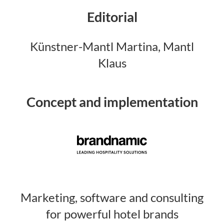
Editorial
Künstner-Mantl Martina, Mantl
Klaus
Concept and implementation
Marketing, software and consulting
for powerful hotel brands