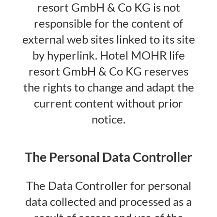
resort GmbH & Co KG is not
responsible for the content of
external web sites linked to its site
by hyperlink. Hotel MOHR life
resort GmbH & Co KG reserves
the rights to change and adapt the
current content without prior
notice.
The Personal Data Controller
The Data Controller for personal
data collected and processed as a