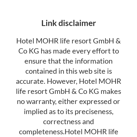
Link disclaimer
Hotel MOHR life resort GmbH &
Co KG has made every effort to
ensure that the information
contained in this web site is
accurate. However, Hotel MOHR
life resort GmbH & Co KG makes
no warranty, either expressed or
implied as to its preciseness,
correctness and
completeness.Hotel MOHR life